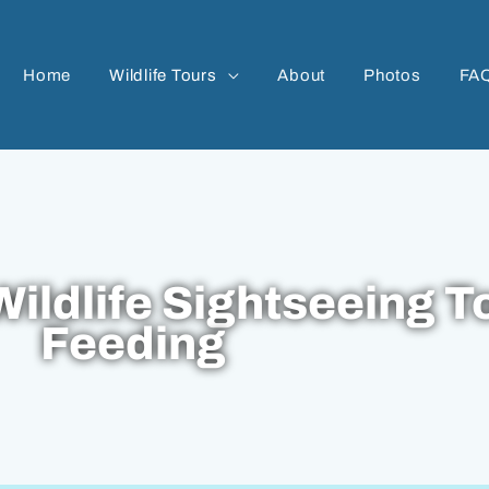
Home
Wildlife Tours
About
Photos
FA
ildlife Sightseeing T
Feeding