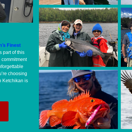
’s Finest
 part of this
e commitment
nforgettable
u’re choosing
n Ketchikan is