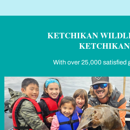
KETCHIKAN WILDLI
KETCHIKAN'
With over 25,000 satisfied g