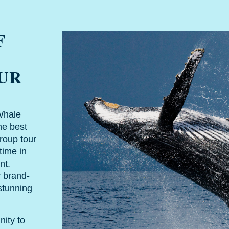
F
OUR
Whale
he best
roup tour
time in
nt.
r brand-
stunning
nity to