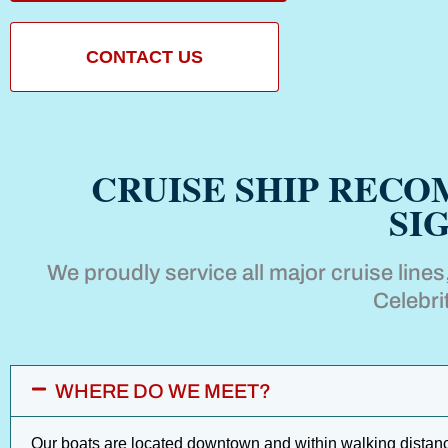
CONTACT US
CRUISE SHIP REC
SI
We proudly service all major cruise line
Celebri
WHERE DO WE MEET?
Our boats are located downtown and within walking distance 