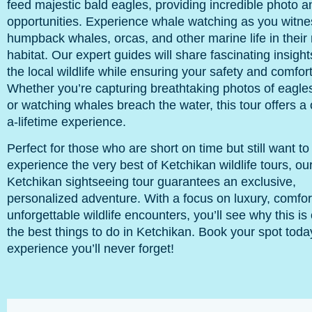
feed majestic bald eagles, providing incredible photo a
opportunities. Experience whale watching as you witne
humpback whales, orcas, and other marine life in their 
habitat. Our expert guides will share fascinating insigh
the local wildlife while ensuring your safety and comfort
Whether you’re capturing breathtaking photos of eagles 
or watching whales breach the water, this tour offers a 
a-lifetime experience.
Perfect for those who are short on time but still want to
experience the very best of Ketchikan wildlife tours, ou
Ketchikan sightseeing tour guarantees an exclusive,
personalized adventure. With a focus on luxury, comfor
unforgettable wildlife encounters, you’ll see why this is
the best things to do in Ketchikan. Book your spot toda
experience you’ll never forget!