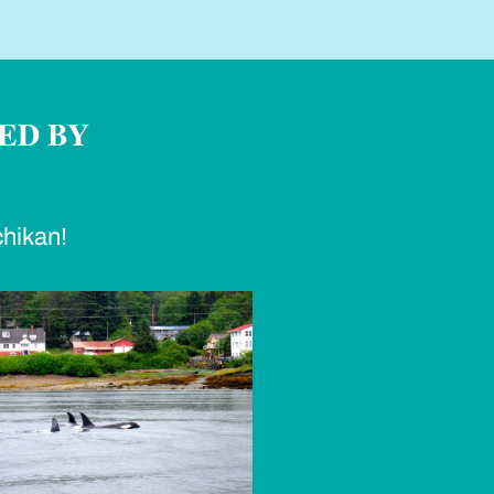
ED BY
chikan!