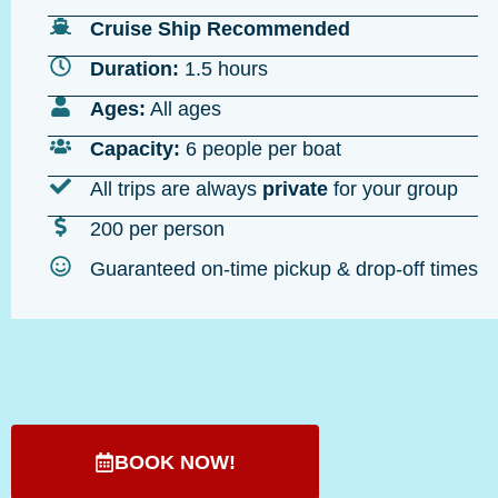
Cruise Ship Recommended
Duration:
1.5 hours
Ages:
All ages
Capacity:
6 people per boat
All trips are always
private
for your group
200 per person
Guaranteed on-time pickup & drop-off times
BOOK NOW!