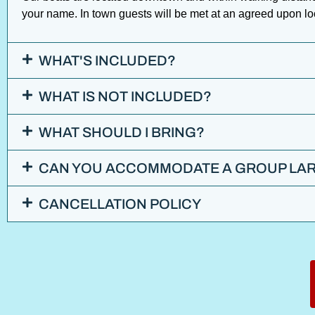
your name. In town guests will be met at an agreed upon l
WHAT'S INCLUDED?
WHAT IS NOT INCLUDED?
WHAT SHOULD I BRING?
CAN YOU ACCOMMODATE A GROUP LAR
CANCELLATION POLICY