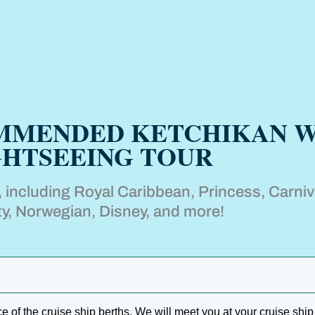
OMMENDED KETCHIKAN W
GHTSEEING TOUR
s, including Royal Caribbean, Princess, Carniv
ty, Norwegian, Disney, and more!
of the cruise ship berths. We will meet you at your cruise ship