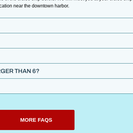
ocation near the downtown harbor.
GER THAN 6?
MORE FAQS