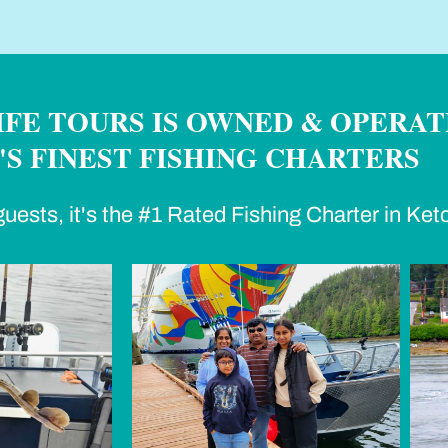
FE TOURS IS OWNED & OPERAT
S FINEST FISHING CHARTERS
uests, it's the #1 Rated Fishing Charter in Ket