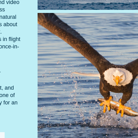
nd video
ss
natural
ts about
.
in flight
once-in-
r
t, and
 one of
y for an