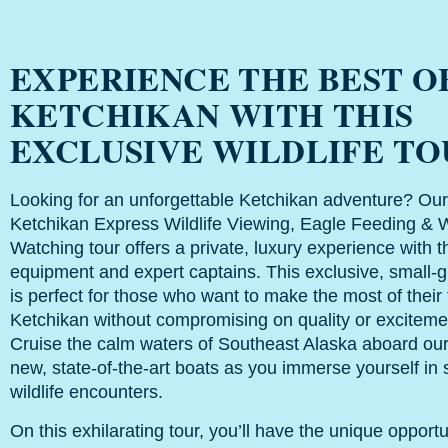
EXPERIENCE THE BEST O
KETCHIKAN WITH THIS
EXCLUSIVE WILDLIFE T
Looking for an unforgettable Ketchikan adventure? Our
Ketchikan Express Wildlife Viewing, Eagle Feeding & 
Watching tour offers a private, luxury experience with t
equipment and expert captains. This exclusive, small-g
is perfect for those who want to make the most of their 
Ketchikan without compromising on quality or exciteme
Cruise the calm waters of Southeast Alaska aboard ou
new, state-of-the-art boats as you immerse yourself in 
wildlife encounters.
On this exhilarating tour, you’ll have the unique opportu