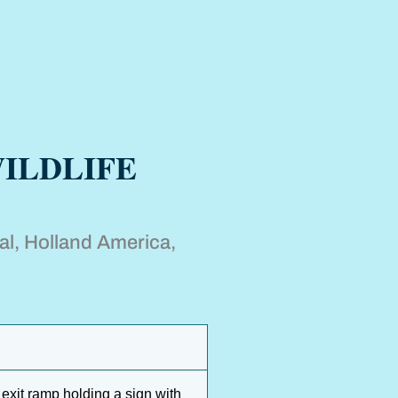
ILDLIFE
al, Holland America,
 exit ramp holding a sign with