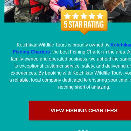
Ketchikan Wildlife Tours is proudly owned by
Ketchikan
Fishing Charters
, the best Fishing Charter in the area. As
family-owned and operated business, we uphold the sam
to exceptional customer service, safety, and delivering u
experiences. By booking with Ketchikan Wildlife Tours, yo
a reliable, local company dedicated to ensuring your time i
nothing short of amazing.
VIEW FISHING CHARTERS