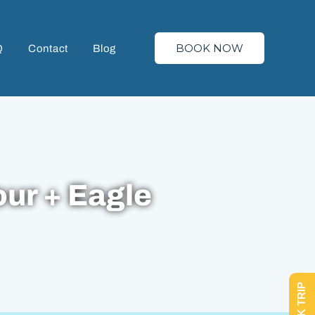
BOOK NOW
Q
Contact
Blog
our + Eagle
BOOK TRIP